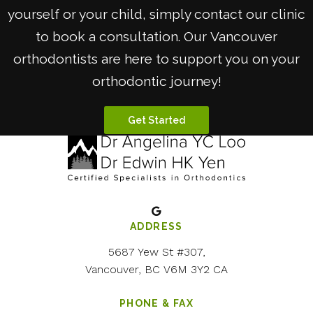
yourself or your child, simply contact our clinic
to book a consultation. Our Vancouver
orthodontists are here to support you on your
orthodontic journey!
Get Started
ADDRESS
5687 Yew St #307
Vancouver
BC
V6M 3Y2
CA
PHONE & FAX