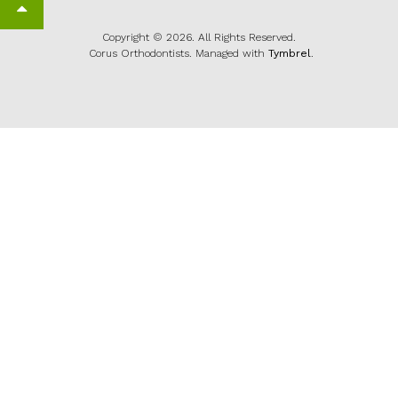
Back to top
Copyright © 2026. All Rights Reserved.
Corus Orthodontists. Managed with
Tymbrel
.