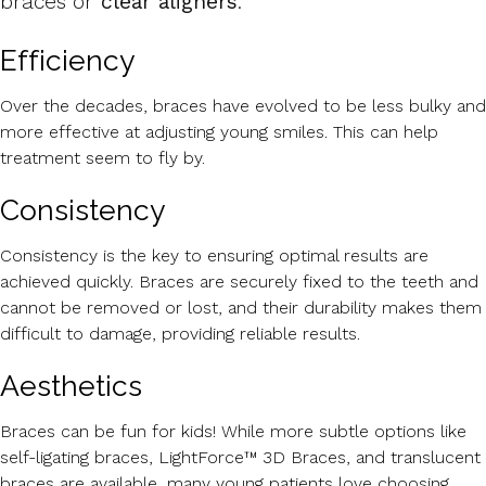
braces or
clear aligners
.
Efficiency
Over the decades, braces have evolved to be less bulky and
more effective at adjusting young smiles. This can help
treatment seem to fly by.
Consistency
Consistency is the key to ensuring optimal results are
achieved quickly. Braces are securely fixed to the teeth and
cannot be removed or lost, and their durability makes them
difficult to damage, providing reliable results.
Aesthetics
Braces can be fun for kids! While more subtle options like
self-ligating braces, LightForce™ 3D Braces, and translucent
braces are available, many young patients love choosing