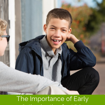
The Importance of Early