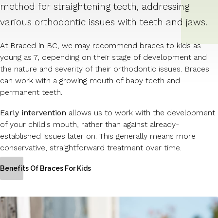
method for straightening teeth, addressing
various orthodontic issues with teeth and jaws.
At Braced in BC, we may recommend braces to kids as
young as 7, depending on their stage of development and
the nature and severity of their orthodontic issues. Braces
can work with a growing mouth of baby teeth and
permanent teeth.
Early intervention
allows us to work with the development
of your child's mouth, rather than against already-
established issues later on. This generally means more
conservative, straightforward treatment over time.
Benefits Of Braces For Kids