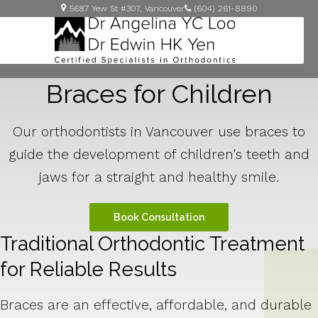
5687 Yew St #307
Vancouver
(604) 261-8890
Braces for Children
Our orthodontists in Vancouver use braces to
guide the development of children's teeth and
jaws for a straight and healthy smile.
Book Consultation
Traditional Orthodontic Treatment
for Reliable Results
Braces are an effective, affordable, and durable