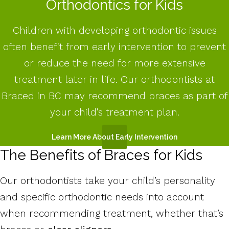
Orthodontics for Kids
Children with developing orthodontic issues
often benefit from early intervention to prevent
or reduce the need for more extensive
treatment later in life. Our orthodontists at
Braced in BC may recommend braces as part of
your child's treatment plan.
Learn More About Early Intervention
The Benefits of Braces for Kids
Our orthodontists take your child’s personality
and specific orthodontic needs into account
when recommending treatment, whether that’s