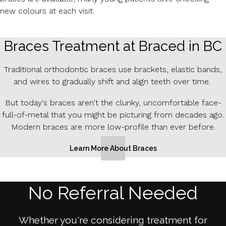
new colours at each visit.
Braces Treatment at Braced in BC
Traditional orthodontic braces use brackets, elastic bands,
and wires to gradually shift and align teeth over time.
But today's braces aren't the clunky, uncomfortable face-
full-of-metal that you might be picturing from decades ago.
Modern braces are more low-profile than ever before.
Learn More About Braces
No Referral Needed
Whether you're considering treatment for