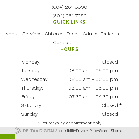
(604) 261-8890
(604) 261-7383
QUICK LINKS
About
Services
Children
Teens
Adults
Patients
Contact
HOURS
Monday:
Closed
Tuesday:
08:00 am - 05:00 pm
Wednesday:
08:00 am - 05:00 pm
Thursday:
08:00 am - 05:00 pm
Friday:
07:30 am - 04:30 pm
Saturday:
Closed
Sunday:
Closed
*Saturdays by appointment only.
Accessibility
Privacy Policy
Search
Sitemap