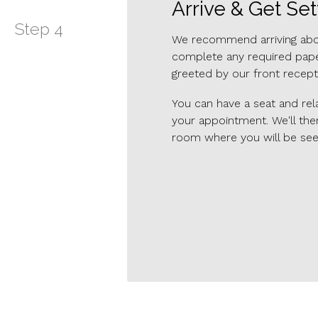
Arrive & Get Set
Step
4
We recommend arriving about
complete any required paper
greeted by our front recept
You can have a seat and rela
your appointment. We'll the
room where you will be see