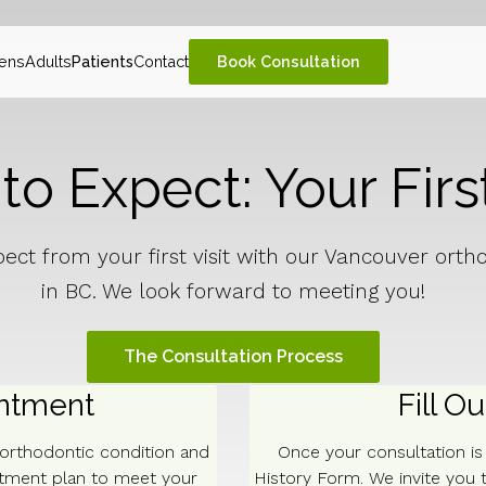
ens
Adults
Patients
Contact
Book Consultation
o Expect: Your First
ect from your first visit with our Vancouver orth
in BC. We look forward to meeting you!
The Consultation Process
intment
Fill O
 orthodontic condition and
Once your consultation i
atment plan to meet your
History Form. We invite you t