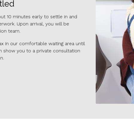
tled
 10 minutes early to settle in and
work. Upon arrival, you will be
ion team.
x in our comfortable waiting area until
n show you to a private consultation
n.