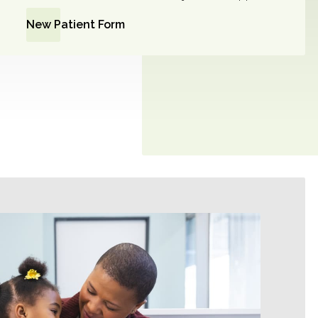
New Patient Form