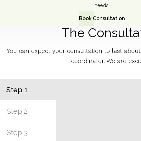
needs.
Book Consultation
The Consulta
You can expect your consultation to last about a
coordinator. We are exci
Step
1
Step
2
Step
3