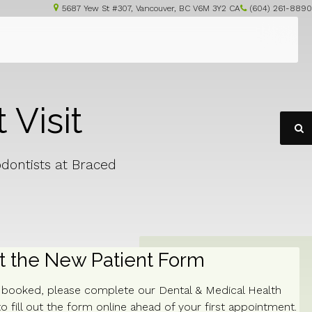
5687 Yew St #307
Vancouver
BC
V6M 3Y2
CA
(604) 261-8890
 Visit
O
odontists at Braced
ut the New Patient Form
s booked, please complete our Dental & Medical Health
o fill out the form online ahead of your first appointment.