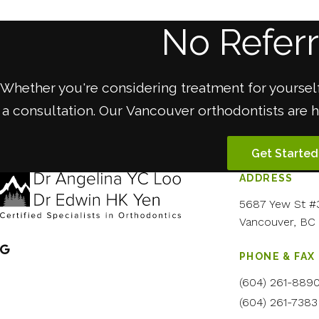
No Refer
Whether you're considering treatment for yourself
a consultation. Our Vancouver orthodontists are 
Get Started
ADDRESS
5687 Yew St #
Vancouver
BC
PHONE & FAX
(604) 261-889
(604) 261-7383