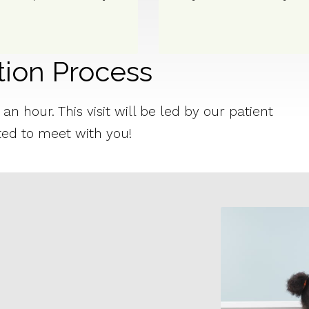
tion Process
n hour. This visit will be led by our patient
ted to meet with you!