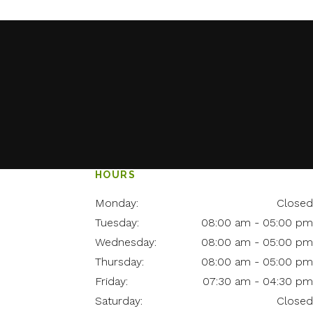
HOURS
Monday:
Closed
Tuesday:
08:00 am - 05:00 pm
Wednesday:
08:00 am - 05:00 pm
Thursday:
08:00 am - 05:00 pm
Friday:
07:30 am - 04:30 pm
Saturday:
Closed