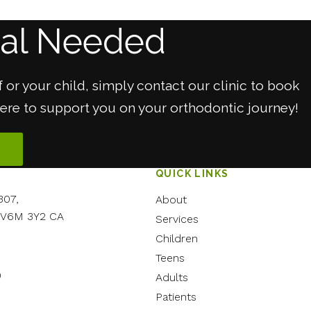
ral Needed
 or your child, simply contact our clinic to book
here to support you on your orthodontic journey!
QUICK LINKS
307
About
V6M 3Y2
CA
Services
Children
Teens
0
Adults
Patients