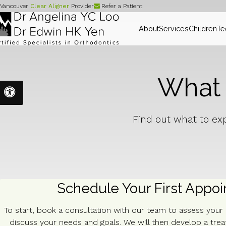
Vancouver
Clear Aligner
Provider
Refer a Patient
About
Services
Children
Te
What t
Accessible Version
Find out what to exp
Schedule Your First Appo
To start, book a consultation with our team to assess your
discuss your needs and goals. We will then develop a tre